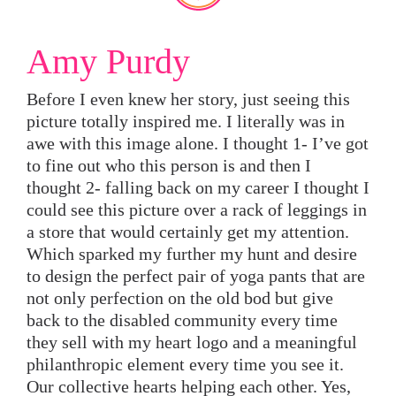
Amy Purdy
Before I even knew her story, just seeing this
picture totally inspired me. I literally was in
awe with this image alone. I thought 1- I’ve got
to fine out who this person is and then I
thought 2- falling back on my career I thought I
could see this picture over a rack of leggings in
a store that would certainly get my attention.
Which sparked my further my hunt and desire
to design the perfect pair of yoga pants that are
not only perfection on the old bod but give
back to the disabled community every time
they sell with my heart logo and a meaningful
philanthropic element every time you see it.
Our collective hearts helping each other. Yes,