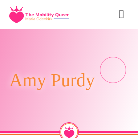
Skip
to
content
Amy Purdy