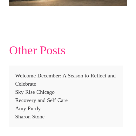
Other Posts
Welcome December: A Season to Reflect and
Celebrate
Sky Rise Chicago
Recovery and Self Care
Amy Purdy
Sharon Stone