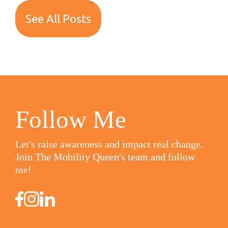
See All Posts
Follow Me
Let's raise awareness and impact real change.
Join The Mobility Queen's team and follow
me!