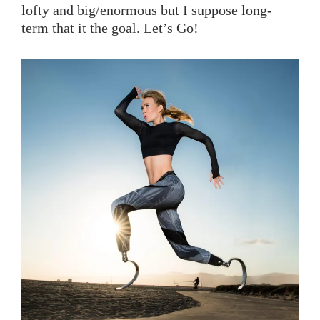
lofty and big/enormous but I suppose long-
term that it the goal. Let’s Go!